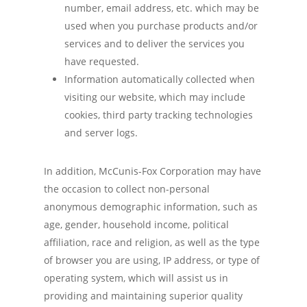
number, email address, etc. which may be
used when you purchase products and/or
services and to deliver the services you
have requested.
Information automatically collected when
visiting our website, which may include
cookies, third party tracking technologies
and server logs.
In addition, McCunis-Fox Corporation may have
the occasion to collect non-personal
anonymous demographic information, such as
age, gender, household income, political
affiliation, race and religion, as well as the type
of browser you are using, IP address, or type of
operating system, which will assist us in
providing and maintaining superior quality