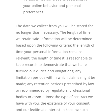
your online behavior and personal
preferences.
The data we collect from you will be stored for
no longer than necessary. The length of time
we retain said information will be determined
based upon the following criteria: the length of
time your personal information remains
relevant; the length of time it is reasonable to
keep records to demonstrate that we ha.-e
fulfilled our duties and obligations; any
limitation periods within which claims might be
made; any retention periods prescribed by law
or recommended by regulators, professional
bodies or associations; the type of contract we
have with you, the existence of your consent,
and our legitimate interest in keeping such