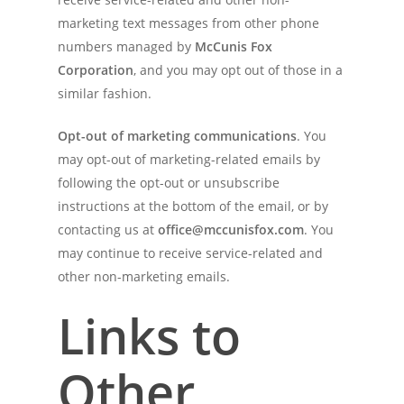
marketing text messages from other phone
numbers managed by
McCunis Fox
Corporation
, and you may opt out of those in a
similar fashion.
Opt-out of marketing communications
. You
may opt-out of marketing-related emails by
following the opt-out or unsubscribe
instructions at the bottom of the email, or by
contacting us at
office@mccunisfox.com
. You
may continue to receive service-related and
other non-marketing emails.
Links to
Other