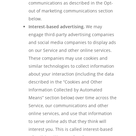
communications as described in the Opt-
out of marketing communications section
below.
Interest-based advertising.
We may
engage third-party advertising companies
and social media companies to display ads
on our Service and other online services.
These companies may use cookies and
similar technologies to collect information
about your interaction (including the data
described in the “Cookies and Other
Information Collected by Automated
Means” section below) over time across the
Service, our communications and other
online services, and use that information
to serve online ads that they think will
interest you. This is called interest-based