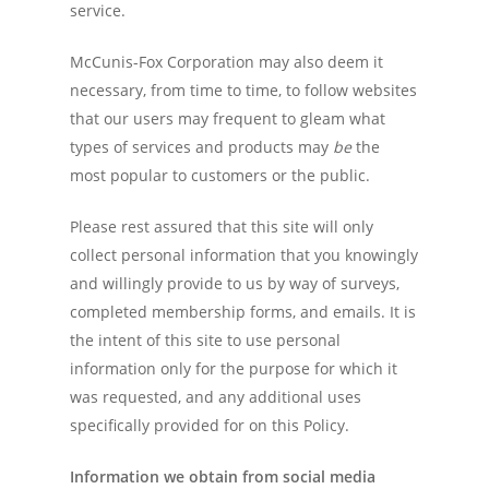
service.
McCunis-Fox Corporation may also deem it
necessary, from time to time, to follow websites
that our users may frequent to gleam what
types of services and products may
be
the
most popular to customers or the public.
Please rest assured that this site will only
collect personal information that you knowingly
and willingly provide to us by way of surveys,
completed membership forms, and emails. It is
the intent of this site to use personal
information only for the purpose for which it
was requested, and any additional uses
specifically provided for on this Policy.
Information we obtain from social media