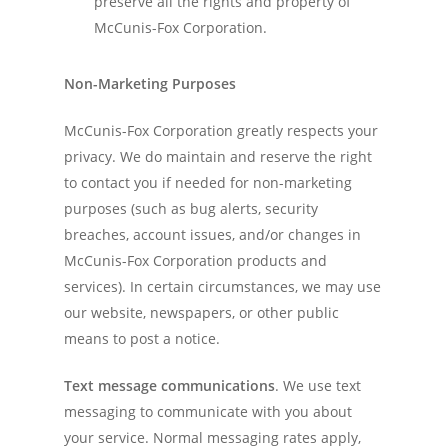
preserve all the rights and property of
McCunis-Fox Corporation.
Non-Marketing Purposes
McCunis-Fox Corporation greatly respects your
privacy. We do maintain and reserve the right
to contact you if needed for non-marketing
purposes (such as bug alerts, security
breaches, account issues, and/or changes in
McCunis-Fox Corporation products and
services). In certain circumstances, we may use
our website, newspapers, or other public
means to post a notice.
Text message communications
. We use text
messaging to communicate with you about
your service. Normal messaging rates apply,