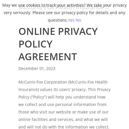
Menu
Skip
May we use cookies to track your activities? We take your privacy
McCunis-Fox Health Insurance
to
very seriously. Please see our privacy policy for details and any
Close
main
questions.
Yes
No
Menu
content
ONLINE PRIVACY
POLICY
AGREEMENT
December 01, 2023
McCunis-Fox Corporation (McCunis-Fox Health
Insurance) values its users’ privacy. This Privacy
Policy (“Policy”) will help you understand how
we collect and use personal information from
those who visit our website or make use of our
online facilities and services, and what we will
and will not do with the information we collect.