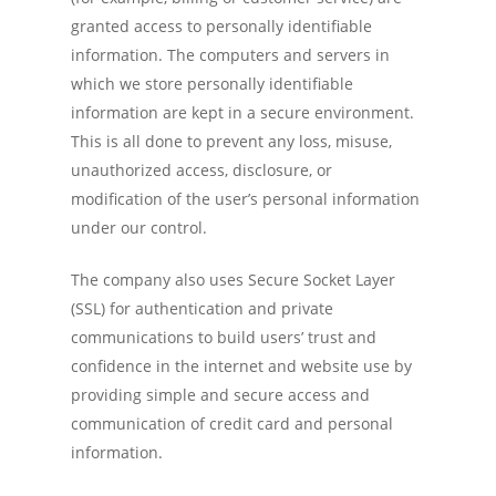
granted access to personally identifiable
information. The computers and servers in
which we store personally identifiable
information are kept in a secure environment.
This is all done to prevent any loss, misuse,
unauthorized access, disclosure, or
modification of the user’s personal information
under our control.
The company also uses Secure Socket Layer
(SSL) for authentication and private
communications to build users’ trust and
confidence in the internet and website use by
providing simple and secure access and
communication of credit card and personal
information.