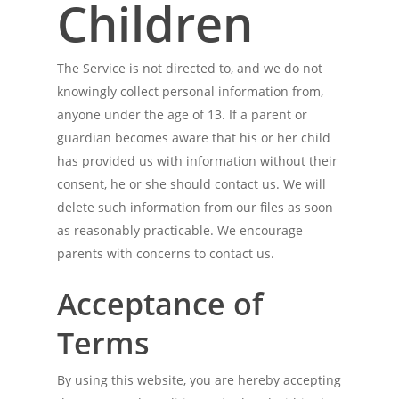
Children
The Service is not directed to, and we do not
knowingly collect personal information from,
anyone under the age of 13. If a parent or
guardian becomes aware that his or her child
has provided us with information without their
consent, he or she should contact us. We will
delete such information from our files as soon
as reasonably practicable. We encourage
parents with concerns to contact us.
Acceptance of
Terms
By using this website, you are hereby accepting