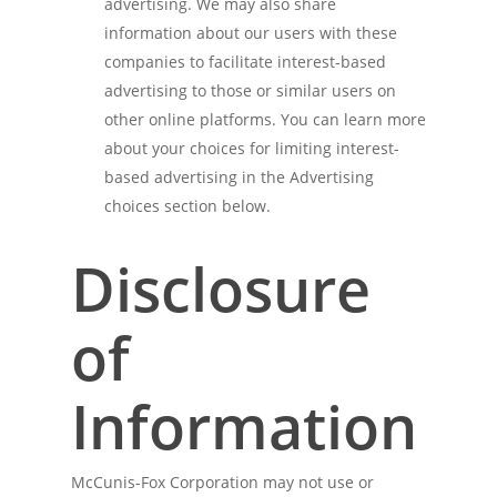
advertising. We may also share
information about our users with these
companies to facilitate interest-based
advertising to those or similar users on
other online platforms. You can learn more
about your choices for limiting interest-
based advertising in the Advertising
choices section below.
Disclosure
of
Information
McCunis-Fox Corporation may not use or