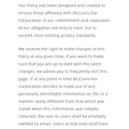
Our Policy has been designed and created to
ensure those affiliated with McCunis-Fox
Corporation of our commitment and realization
of our obligation not only to meet, but to
exceed, most existing privacy standards.
We reserve the right to make changes to this
Policy at any given time. If you want to make
sure that you are up to date with the latest
changes, we advise you to frequently visit this
page. If at any point in time McCunis-Fox
Corporation decides to make use of any
personally identifiable information on file, in a
manner vastly different from that which was
stated when this information was initially
collected, the user or users shall be promptly
notified by email. Users at that time shall have