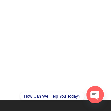
How Can We Help You Today?
Open
chaty