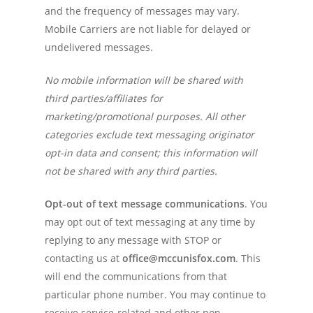
and the frequency of messages may vary.
Mobile Carriers are not liable for delayed or
undelivered messages.
No mobile information will be shared with
third parties/affiliates for
marketing/promotional purposes. All other
categories exclude text messaging originator
opt-in data and consent; this information will
not be shared with any third parties.
Opt-out of text message communications
. You
may opt out of text messaging at any time by
replying to any message with STOP or
contacting us at
office@mccunisfox.com
. This
will end the communications from that
particular phone number. You may continue to
receive service-related and other non-