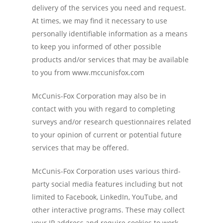
delivery of the services you need and request.
At times, we may find it necessary to use
personally identifiable information as a means
to keep you informed of other possible
products and/or services that may be available
to you from www.mccunisfox.com
McCunis-Fox Corporation may also be in
contact with you with regard to completing
surveys and/or research questionnaires related
to your opinion of current or potential future
services that may be offered.
McCunis-Fox Corporation uses various third-
party social media features including but not
limited to Facebook, LinkedIn, YouTube, and
other interactive programs. These may collect
your IP address and require cookies to work