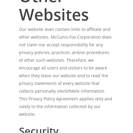
Websites
Our website does contain links to affiliate and
other websites. McCunis-Fox Corporation does
not claim nor accept responsibility for any
privacy policies, practices, and/or procedures
of other such websites. Therefore, we
encourage all users and visitors to be aware
when they leave our website and to read the
privacy statements of every website that
collects personally identifiable information.
This Privacy Policy Agreement applies only and
solely to the information collected by our
website.
Security