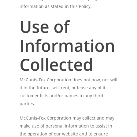
information as stated in this Policy.
Use of
Information
Collected
McCunis-Fox Corporation does not now, nor will
it in the future, sell, rent, or lease any of its
customer lists and/or names to any third
parties.
McCunis-Fox Corporation may collect and may
make use of personal information to assist in
the operation of our website and to ensure