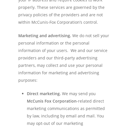
properly. These services are governed by the
privacy policies of the providers and are not
within McCunis-Fox Corporation’s control.
Marketing and advertising.
We do not sell your
personal information or the personal
information of your users. We and our service
providers and our third-party advertising
partners, may collect and use your personal
information for marketing and advertising
purposes:
Direct marketing.
We may send you
McCunis Fox Corporation
-related direct
marketing communications as permitted
by law, including by email and mail. You
may opt-out of our marketing