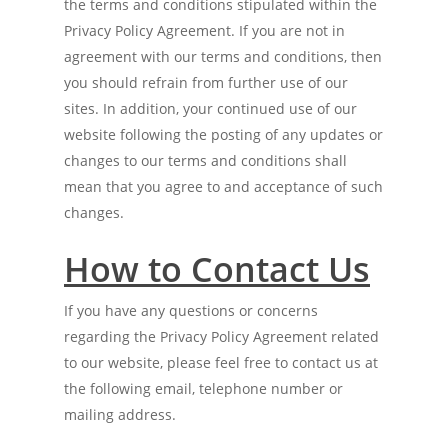
the terms and conditions stipulated within the
Privacy Policy Agreement. If you are not in
agreement with our terms and conditions, then
you should refrain from further use of our
sites. In addition, your continued use of our
website following the posting of any updates or
changes to our terms and conditions shall
mean that you agree to and acceptance of such
changes.
H
ow to
Contact
Us
If you have any questions or concerns
regarding the Privacy Policy Agreement related
to our website, please feel free to contact us at
the following email, telephone number or
mailing address.