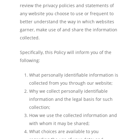
review the privacy policies and statements of
any website you choose to use or frequent to
better understand the way in which websites
garner, make use of and share the information
collected.
Specifically, this Policy will inform you of the
following:
What personally identifiable information is
collected from you through our website;
Why we collect personally identifiable
information and the legal basis for such
collection;
How we use the collected information and
with whom it may be shared;
What choices are available to you