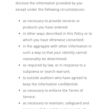
disclose the information provided by you
except under the following circumstances:
as necessary to provide services or
products you have ordered;
in other ways described in this Policy or to
which you have otherwise consented;
in the aggregate with other information in
such a way so that your identity cannot
reasonably be determined;
as required by law, or in response to a
subpoena or search warrant;
to outside auditors who have agreed to
keep the information confidential;
as necessary to enforce the Terms of
Service;
as necessary to maintain, safeguard and