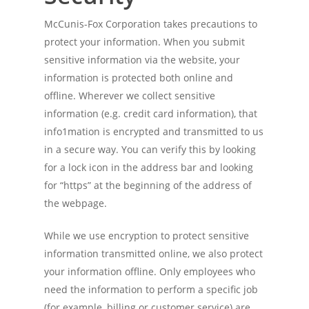
McCunis-Fox Corporation takes precautions to
protect your information. When you submit
sensitive information via the website, your
information is protected both online and
offline. Wherever we collect sensitive
information (e.g. credit card information), that
info1mation is encrypted and transmitted to us
in a secure way. You can verify this by looking
for a lock icon in the address bar and looking
for “https” at the beginning of the address of
the webpage.
While we use encryption to protect sensitive
information transmitted online, we also protect
your information offline. Only employees who
need the information to perform a specific job
(for example, billing or customer service) are