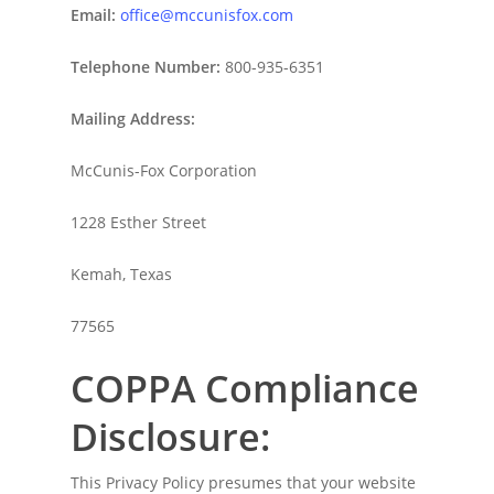
Email:
office@mccunisfox.com
Telephone N
umber:
800-935-6351
Mailing Address:
McCunis-Fox Corporation
1228 Esther Street
Kemah, Texas
77565
COPPA Compliance
Disclosure:
This Privacy Policy presumes that your website