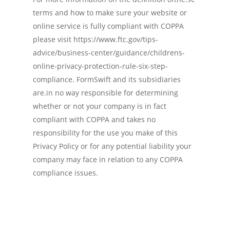
terms and how to make sure your website or
online service is fully compliant with COPPA
please visit https://www.ftc.gov/tips-
advice/business-center/guidance/childrens-
online-privacy-protection-rule-six-step-
compliance. FormSwift and its subsidiaries
are.in no way responsible for determining
whether or not your company is in fact
compliant with COPPA and takes no
responsibility for the use you make of this
Privacy Policy or for any potential liability your
company may face in relation to any COPPA
compliance issues.