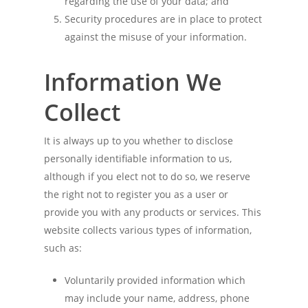
regarding the use of your data; and
Security procedures are in place to protect
against the misuse of your information.
Information We
Collect
It is always up to you whether to disclose
personally identifiable information to us,
although if you elect not to do so, we reserve
the right not to register you as a user or
provide you with any products or services. This
website collects various types of information,
such as:
Voluntarily provided information which
may include your name, address, phone