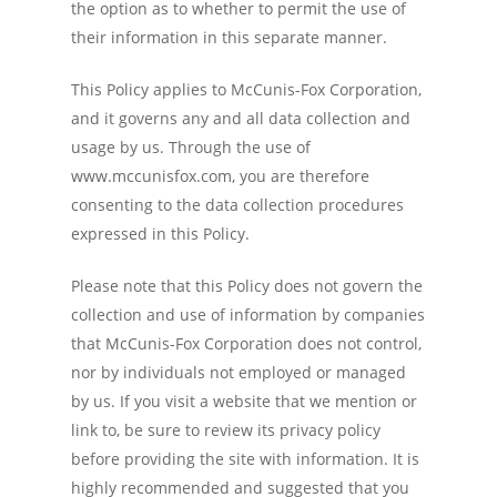
the option as to whether to permit the use of
their information in this separate manner.
This Policy applies to McCunis-Fox Corporation,
and it governs any and all data collection and
usage by us. Through the use of
www.mccunisfox.com, you are therefore
consenting to the data collection procedures
expressed in this Policy.
Please note that this Policy does not govern the
collection and use of information by companies
that McCunis-Fox Corporation does not control,
nor by individuals not employed or managed
by us. If you visit a website that we mention or
link to, be sure to review its privacy policy
before providing the site with information. It is
highly recommended and suggested that you