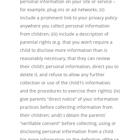
personal information on your site or service –
for example, plug-ins or ad networks; (ii)
include a prominent link to your privacy policy
anywhere you collect personal information
from children; (iii) include a description of
parental rights (e.g. that you won’t require a
child to disclose more information than is
reasonably necessary, that they can review
their child’s personal information, direct you to
delete it, and refuse to allow any further
collection or use of the child1s information,
and the procedures to exercise their rights); (iv)
give parents “direct notice” of your information
practices before collecting information from
their children; and(\·) obtain the parents’
“verifiable consent” before collecting, using or
disclosing personal information from a child.
For more information on the definition ofthe.se