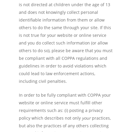
is not directed at children under the age of 13
and does not knowingly collect personal
identifiable information from them or allow
others to do the same through your site. If this
is not true for your website or online service
and you do collect such information (or allow
others to do so), please be aware that you must
be compliant with all COPPA regulations and
guidelines in order to avoid violations which
could lead to law enforcement actions,
including civil penalties.
In order to be fully compliant with COPPA your
website or online service must fulfill other
requirements such as: (i) posting a privacy
policy which describes not only
y
our
practices,
but also the practices of any others collecting