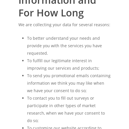
Information and
For How Long
We are collecting your data for several reasons:
To better understand your needs and
provide you with the services you have
requested.
To fulfill our legitimate interest in
improving our services and products;
To send you promotional emails containing
information we think you may like when
we have your consent to do so;
To contact you to fill out surveys or
participate in other types of market
research, when we have your consent to
do so;
To customize our website according to