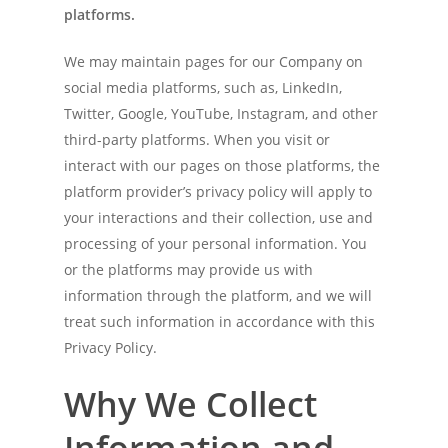
platforms.
We may maintain pages for our Company on
social media platforms, such as, LinkedIn,
Twitter, Google, YouTube, Instagram, and other
third-party platforms. When you visit or
interact with our pages on those platforms, the
platform provider’s privacy policy will apply to
your interactions and their collection, use and
processing of your personal information. You
or the platforms may provide us with
information through the platform, and we will
treat such information in accordance with this
Privacy Policy.
Why We Collect